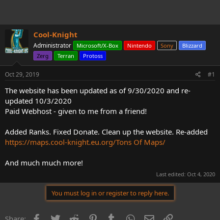
t
t
a
e
r
t
Cool-Knight
e
r
Administrator
Microsoft/X-Box
Nintendo
Sony
Blizzard
Zerg
Terran
Protoss
Oct 29, 2019
#1
The website has been updated as of 9/30/2020 and re-
updated 10/3/2020
Paid Webhost - given to me from a friend!
Added Ranks. Fixed Donate. Clean up the website. Re-added
https://maps.cool-knight.eu.org/Tons Of Maps/
And much much more!
Last edited:
Oct 4, 2020
You must log in or register to reply here.
Facebook
Twitter
Reddit
Pinterest
Tumblr
WhatsApp
Email
Link
Share: