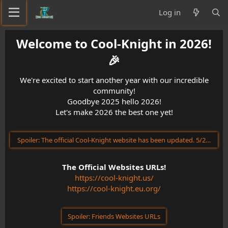
Log in
Welcome to Cool-Knight in 2026!
🎉​
We're excited to start another year with our incredible
community!
Goodbye 2025 hello 2026!
Let's make 2026 the best one yet!
Spoiler:
The official Cool-Knight website has been updated. 5/23/202
The Official Websites URLs!
https://cool-knight.us/
https://cool-knight.eu.org/
Spoiler:
Friends Websites URLs