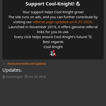
Support Cool-Knight! 💪​
Your support helps Cool-Knight grow!
The site runs on ads, and you can further contribute by
visiting our
referral page updated-on-6-23-2026.
Launched in November 2019, it offers genuine referral
links for you to use.
Every click helps ensure Cool-Knight's future! 🚀
Best regards
Cool-Knight
Announcements and Updates
Updates.
T
S
Cool-Knight
Oct 29, 2019
h
t
r
a
e
r
a
t
d
d
s
a