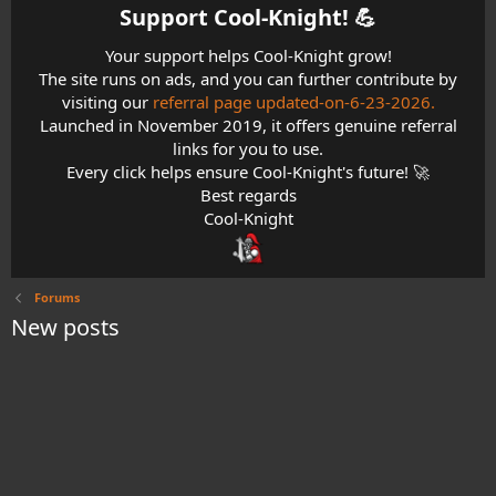
Support Cool-Knight! 💪​
Your support helps Cool-Knight grow!
The site runs on ads, and you can further contribute by
visiting our
referral page updated-on-6-23-2026.
Launched in November 2019, it offers genuine referral
links for you to use.
Every click helps ensure Cool-Knight's future! 🚀
Best regards
Cool-Knight
Forums
New posts