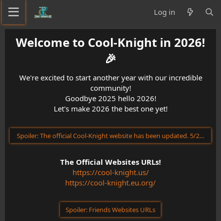
Log in
Welcome to Cool-Knight in 2026!
🎉​
We're excited to start another year with our incredible
community!
Goodbye 2025 hello 2026!
Let's make 2026 the best one yet!
Spoiler:
The official Cool-Knight website has been updated. 5/23/202
The Official Websites URLs!
https://cool-knight.us/
https://cool-knight.eu.org/
Spoiler:
Friends Websites URLs