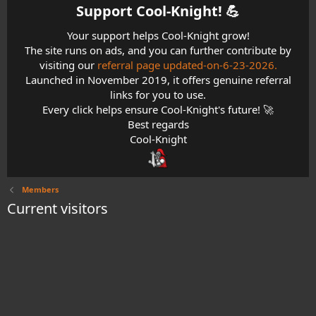
Support Cool-Knight! 💪​
Your support helps Cool-Knight grow!
The site runs on ads, and you can further contribute by
visiting our
referral page updated-on-6-23-2026.
Launched in November 2019, it offers genuine referral
links for you to use.
Every click helps ensure Cool-Knight's future! 🚀
Best regards
Cool-Knight
Members
Current visitors