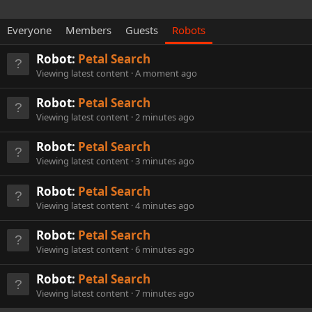
Everyone
Members
Guests
Robots
Robot:
Petal Search
Viewing latest content
A moment ago
Robot:
Petal Search
Viewing latest content
2 minutes ago
Robot:
Petal Search
Viewing latest content
3 minutes ago
Robot:
Petal Search
Viewing latest content
4 minutes ago
Robot:
Petal Search
Viewing latest content
6 minutes ago
Robot:
Petal Search
Viewing latest content
7 minutes ago