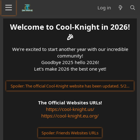
Log in
Welcome to Cool-Knight in 2026!
🎉​
We're excited to start another year with our incredible
community!
Goodbye 2025 hello 2026!
Let's make 2026 the best one yet!
Spoiler:
The official Cool-Knight website has been updated. 5/23/202
The Official Websites URLs!
https://cool-knight.us/
https://cool-knight.eu.org/
Spoiler:
Friends Websites URLs