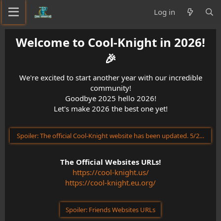
Log in
Welcome to Cool-Knight in 2026!
🎉​
We're excited to start another year with our incredible
community!
Goodbye 2025 hello 2026!
Let's make 2026 the best one yet!
Spoiler:
The official Cool-Knight website has been updated. 5/23/202
The Official Websites URLs!
https://cool-knight.us/
https://cool-knight.eu.org/
Spoiler:
Friends Websites URLs