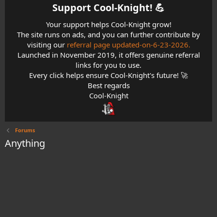
Support Cool-Knight! 💪​
Your support helps Cool-Knight grow!
The site runs on ads, and you can further contribute by
visiting our
referral page updated-on-6-23-2026.
Launched in November 2019, it offers genuine referral
links for you to use.
Every click helps ensure Cool-Knight's future! 🚀
Best regards
Cool-Knight
Forums
Anything