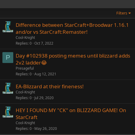
Filters
Difference between StarCraft+Broodwar 1.16.1
and/or vs StarCraft:Remaster!
Cool-Knight
Replies
0
Oct 7, 2022
Day #102938 posting memes until blizzard adds
P
2v2 ladder😂
Presageful
Replies
0
Aug 12, 2021
EA-Blizzard at their fineness!
Cool-Knight
Replies
0
Jul 29, 2020
HEY I FOUND MY "CK" on BLIZZARD GAME! On
StarCraft
Cool-Knight
Replies
0
May 26, 2020