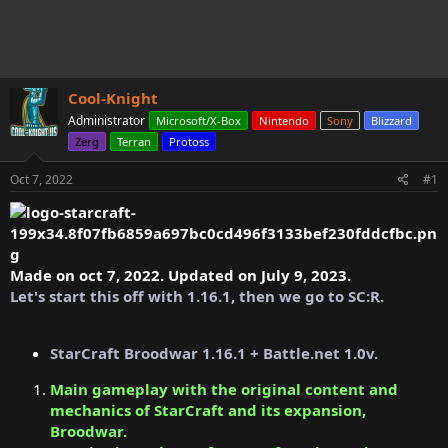
s
a
t
t
a
e
r
t
Cool-Knight
e
r
Administrator
Microsoft/X-Box
Nintendo
Sony
Blizzard
Zerg
Terran
Protoss
Oct 7, 2022
#1
Made on oct 7, 2022. Updated on July 9, 2023.
Let's start this off with 1.16.1, then we go to SC:R.
StarCraft Broodwar 1.16.1 + Battle.net 1.0v.
Main gameplay with the original content and
mechanics of StarCraft and its expansion,
Broodwar.