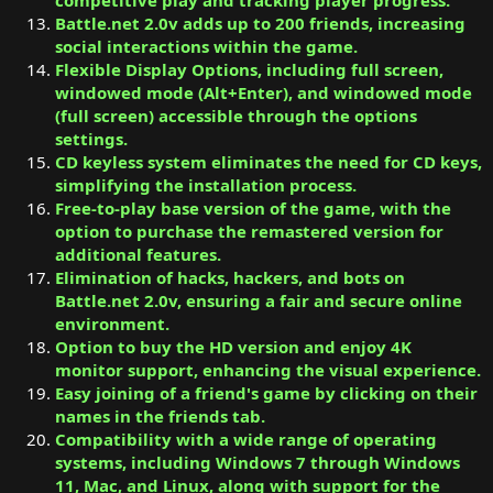
Battle.net 2.0v adds up to 200 friends, increasing
social interactions within the game.
Flexible Display Options, including full screen,
windowed mode (Alt+Enter), and windowed mode
(full screen) accessible through the options
settings.
CD keyless system eliminates the need for CD keys,
simplifying the installation process.
Free-to-play base version of the game, with the
option to purchase the remastered version for
additional features.
Elimination of hacks, hackers, and bots on
Battle.net 2.0v, ensuring a fair and secure online
environment.
Option to buy the HD version and enjoy 4K
monitor support, enhancing the visual experience.
Easy joining of a friend's game by clicking on their
names in the friends tab.
Compatibility with a wide range of operating
systems, including Windows 7 through Windows
11, Mac, and Linux, along with support for the