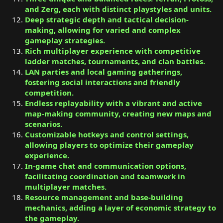
and Zerg, each with distinct playstyles and units.
Deep strategic depth and tactical decision-
making, allowing for varied and complex
gameplay strategies.
Rich multiplayer experience with competitive
ladder matches, tournaments, and clan battles.
LAN parties and local gaming gatherings,
fostering social interactions and friendly
competition.
Endless replayability with a vibrant and active
map-making community, creating new maps and
scenarios.
Customizable hotkeys and control settings,
allowing players to optimize their gameplay
experience.
In-game chat and communication options,
facilitating coordination and teamwork in
multiplayer matches.
Resource management and base-building
mechanics, adding a layer of economic strategy to
the gameplay.