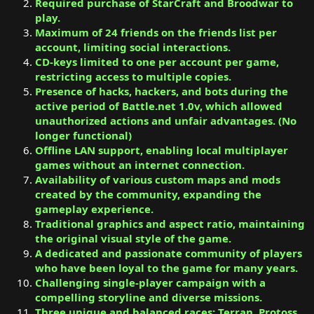
Required purchase of StarCraft and Broodwar to
play.
Maximum of 24 friends on the friends list per
account, limiting social interactions.
CD-keys limited to one per account per game,
restricting access to multiple copies.
Presence of hacks, hackers, and bots during the
active period of Battle.net 1.0v, which allowed
unauthorized actions and unfair advantages. (No
longer functional)
Offline LAN support, enabling local multiplayer
games without an internet connection.
Availability of various custom maps and mods
created by the community, expanding the
gameplay experience.
Traditional graphics and aspect ratio, maintaining
the original visual style of the game.
A dedicated and passionate community of players
who have been loyal to the game for many years.
Challenging single-player campaign with a
compelling storyline and diverse missions.
Three unique and balanced races: Terran, Protoss,