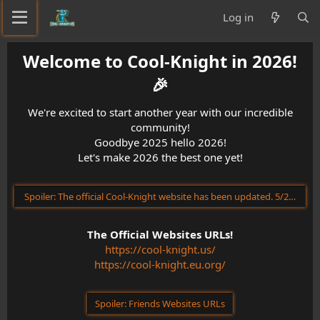
Log in
Welcome to Cool-Knight in 2026!
🎉​
We're excited to start another year with our incredible
community!
Goodbye 2025 hello 2026!
Let's make 2026 the best one yet!
Spoiler:
The official Cool-Knight website has been updated. 5/23/202
The Official Websites URLs!
https://cool-knight.us/
https://cool-knight.eu.org/
Spoiler:
Friends Websites URLs