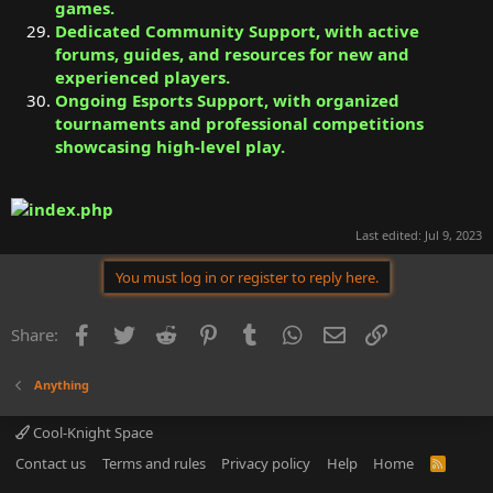
games.
Dedicated Community Support, with active
forums, guides, and resources for new and
experienced players.
Ongoing Esports Support, with organized
tournaments and professional competitions
showcasing high-level play.
Last edited:
Jul 9, 2023
You must log in or register to reply here.
Facebook
Twitter
Reddit
Pinterest
Tumblr
WhatsApp
Email
Link
Share:
Anything
Cool-Knight Space
Contact us
Terms and rules
Privacy policy
Help
Home
R
S