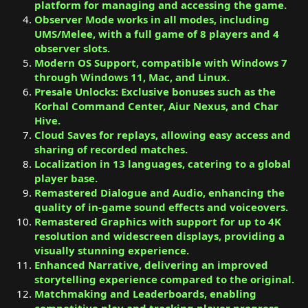
platform for managing and accessing the game.
Observer Mode works in all modes, including
UMS/Melee, with a full game of 8 players and 4
observer slots.
Modern OS Support, compatible with Windows 7
through Windows 11, Mac, and Linux.
Presale Unlocks: Exclusive bonuses such as the
Korhal Command Center, Aiur Nexus, and Char
Hive.
Cloud Saves for replays, allowing easy access and
sharing of recorded matches.
Localization in 13 languages, catering to a global
player base.
Remastered Dialogue and Audio, enhancing the
quality of in-game sound effects and voiceovers.
Remastered Graphics with support for up to 4K
resolution and widescreen displays, providing a
visually stunning experience.
Enhanced Narrative, delivering an improved
storytelling experience compared to the original.
Matchmaking and Leaderboards, enabling
competitive play and tracking player progress.