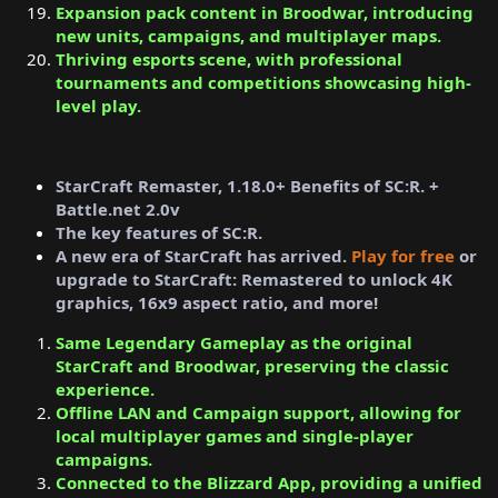
Expansion pack content in Broodwar, introducing
new units, campaigns, and multiplayer maps.
Thriving esports scene, with professional
tournaments and competitions showcasing high-
level play.
StarCraft Remaster, 1.18.0+ Benefits of SC:R. +
Battle.net 2.0v
The key features of SC:R.
A new era of StarCraft has arrived.
Play for free
or
upgrade to StarCraft: Remastered to unlock 4K
graphics, 16x9 aspect ratio, and more!
Same Legendary Gameplay as the original
StarCraft and Broodwar, preserving the classic
experience.
Offline LAN and Campaign support, allowing for
local multiplayer games and single-player
campaigns.
Connected to the Blizzard App, providing a unified