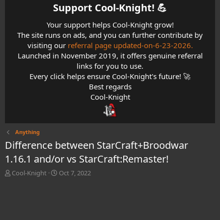
Support Cool-Knight! 💪​
Your support helps Cool-Knight grow!
The site runs on ads, and you can further contribute by
visiting our
referral page updated-on-6-23-2026.
Launched in November 2019, it offers genuine referral
links for you to use.
Every click helps ensure Cool-Knight's future! 🚀
Best regards
Cool-Knight
Anything
Difference between StarCraft+Broodwar
1.16.1 and/or vs StarCraft:Remaster!
T
S
Cool-Knight
Oct 7, 2022
h
t
r
a
e
r
a
t
d
d