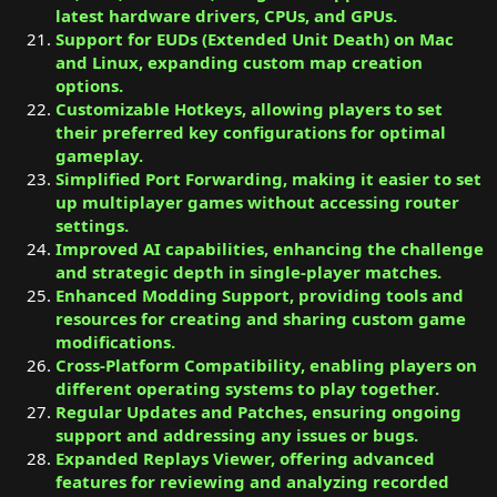
latest hardware drivers, CPUs, and GPUs.
Support for EUDs (Extended Unit Death) on Mac
and Linux, expanding custom map creation
options.
Customizable Hotkeys, allowing players to set
their preferred key configurations for optimal
gameplay.
Simplified Port Forwarding, making it easier to set
up multiplayer games without accessing router
settings.
Improved AI capabilities, enhancing the challenge
and strategic depth in single-player matches.
Enhanced Modding Support, providing tools and
resources for creating and sharing custom game
modifications.
Cross-Platform Compatibility, enabling players on
different operating systems to play together.
Regular Updates and Patches, ensuring ongoing
support and addressing any issues or bugs.
Expanded Replays Viewer, offering advanced
features for reviewing and analyzing recorded