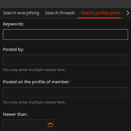
Search everything
Search threads
Search profile posts
Se
Keywords
Posted by
You may enter multiple names here.
Posted on the profile of member
You may enter multiple names here.
Newer than