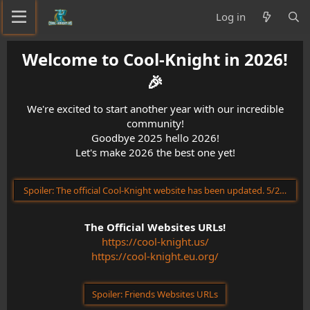
Log in
Welcome to Cool-Knight in 2026!
🎉​
We're excited to start another year with our incredible
community!
Goodbye 2025 hello 2026!
Let's make 2026 the best one yet!
Spoiler:
The official Cool-Knight website has been updated. 5/23/202
The Official Websites URLs!
https://cool-knight.us/
https://cool-knight.eu.org/
Spoiler:
Friends Websites URLs