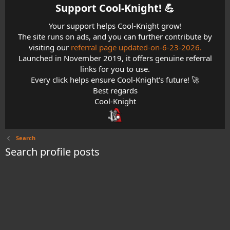
Support Cool-Knight! 💪​
Your support helps Cool-Knight grow!
The site runs on ads, and you can further contribute by
visiting our
referral page updated-on-6-23-2026.
Launched in November 2019, it offers genuine referral
links for you to use.
Every click helps ensure Cool-Knight's future! 🚀
Best regards
Cool-Knight
Search
Search profile posts