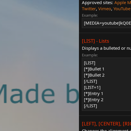
Approved sites:
Apple M
Twitter
,
Vimeo
,
YouTube
Example:
[MEDIA=youtube]kQ0E
[LIST] - Lists
Displays a bulleted or n
Example:
[LIST]
[*]Bullet 1
[*]Bullet 2
[/LIST]
[LIST=1]
[*]Entry 1
[*]Entry 2
[/LIST]
[LEFT], [CENTER], [RI
Changes the alignment o