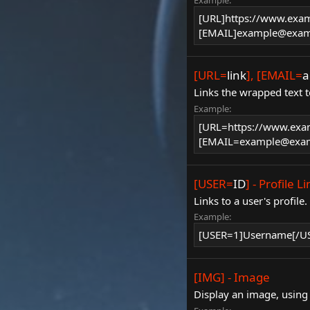
Example:
[URL]https://www.exa
[EMAIL]example@exam
[URL=
link
], [EMAIL=
a
Links the wrapped text t
Example:
[URL=https://www.exa
[EMAIL=example@exam
[USER=
ID
] - Profile L
Links to a user's profile
Example:
[USER=1]Username[/U
[IMG] - Image
Display an image, using