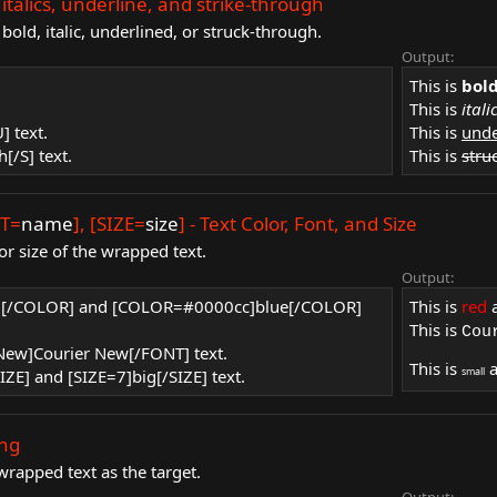
ld, italics, underline, and strike-through
old, italic, underlined, or struck-through.
Output:
This is
bol
This is
itali
] text.
This is
unde
h[/S] text.
This is
stru
NT=
name
], [SIZE=
size
] - Text Color, Font, and Size
or size of the wrapped text.
Output:
ed[/COLOR] and [COLOR=#0000cc]blue[/COLOR]
This is
red
This is
Cou
 New]Courier New[/FONT] text.
This is
small
IZE] and [SIZE=7]big[/SIZE] text.
ing
wrapped text as the target.