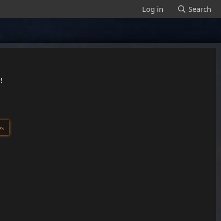
Log in
Search
!
es