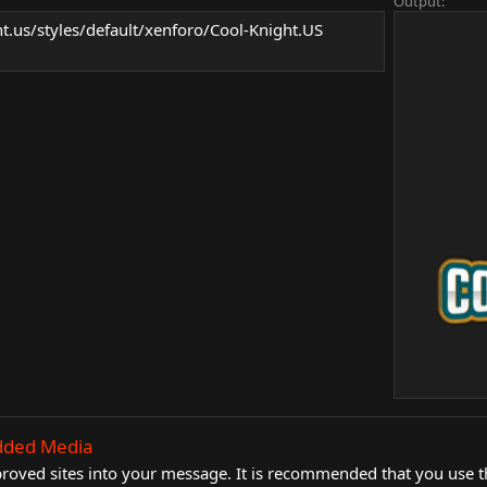
Output:
ht.us/styles/default/xenforo/Cool-Knight.US
dded Media
ved sites into your message. It is recommended that you use the