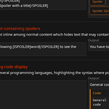
er[/SPOILER]
Spoiler
Spoiler with a title[/SPOILER]
Spoiler:
Spo
xt containing spoilers
xt inline among normal content which hides text that may contain
Output:
ollowing [ISPOILER]word[/ISPOILER] to see the
You have to
g code display
 several programming languages, highlighting the syntax where po
Output:
General co
Code:
General

code