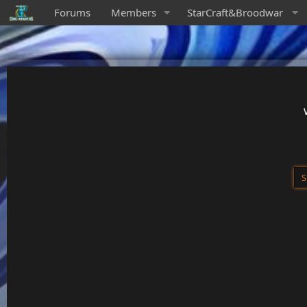
Forums
Members
StarCraft&Broodwar
S