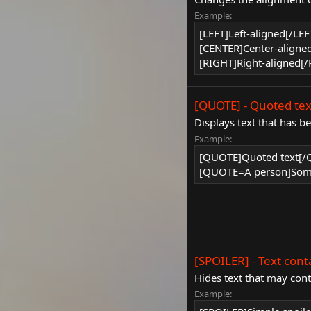
Example:
[LEFT]Left-aligned[/LEF
[CENTER]Center-aligne
[RIGHT]Right-aligned[
[QUOTE] - Quoted tex
Displays text that has b
Example:
[QUOTE]Quoted text[
[QUOTE=A person]Some
[SPOILER] - Text cont
Hides text that may conta
Example: