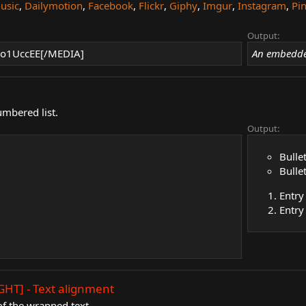
usic
,
Dailymotion
,
Facebook
,
Flickr
,
Giphy
,
Imgur
,
Instagram
,
Pin
Output:
o1UccEE[/MEDIA]
An embedde
umbered list.
Output:
Bulle
Bulle
Entry
Entry
GHT] - Text alignment
f the wrapped text.