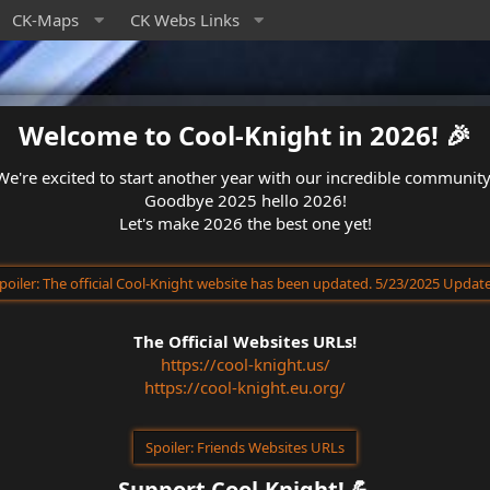
CK-Maps
CK Webs Links
Welcome to Cool-Knight in 2026! 🎉​
We're excited to start another year with our incredible community
Goodbye 2025 hello 2026!
Let's make 2026 the best one yet!
poiler:
The official Cool-Knight website has been updated. 5/23/2025 Updat
The Official Websites URLs!
https://cool-knight.us/
https://cool-knight.eu.org/
Spoiler:
Friends Websites URLs
Support Cool-Knight! 💪​