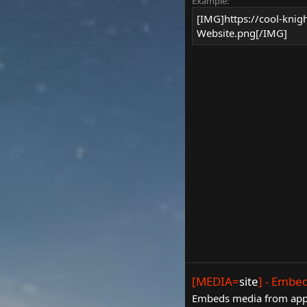
Example:
[IMG]https://cool-knig
Website.png[/IMG]
[MEDIA=
site
] - Embe
Embeds media from appro