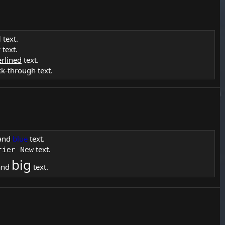
d
text.
c
text.
rlined
text.
ck-through
text.
and
blue
text.
text.
rier New
big
and
text.