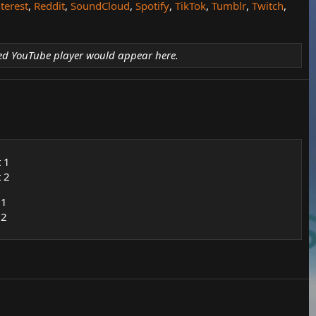
terest
,
Reddit
,
SoundCloud
,
Spotify
,
TikTok
,
Tumblr
,
Twitch
,
d YouTube player would appear here.
t 1
t 2
 1
 2