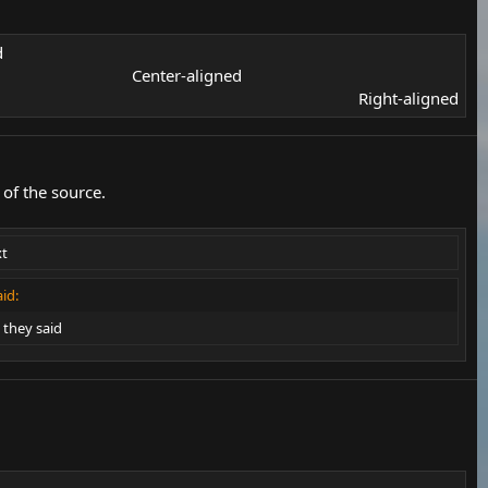
​
Center-aligned​
Right-aligned​
of the source.
xt
id:
they said