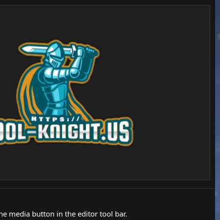
 media button in the editor tool bar.