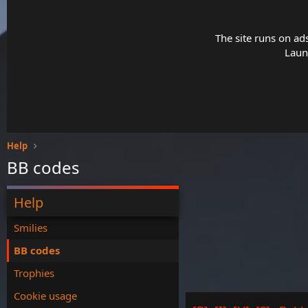
The site runs on ad
Launc
Help
BB codes
Help
Smilies
BB codes
Trophies
Cookie usage