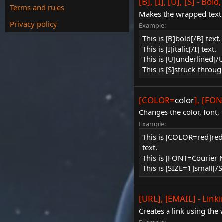
[B], [I], [U], [S] - Bo
Terms and rules
Makes the wrapped text b
Privacy policy
Example:
This is [B]bold[/B] text.
This is [I]italic[/I] text.
This is [U]underlined[/U
This is [S]struck-throug
[COLOR=
color
], [FO
Changes the color, font, 
Example:
This is [COLOR=red]r
text.
This is [FONT=Courier
This is [SIZE=1]small[/S
[URL], [EMAIL] - Link
Creates a link using the 