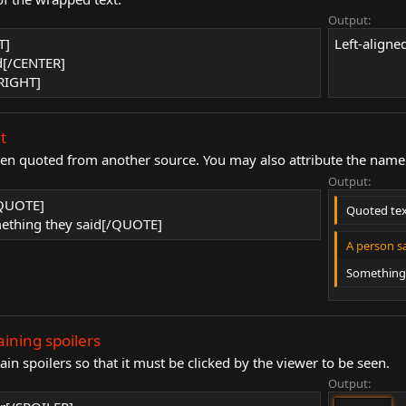
Output:
T]
Left-aligned
d[/CENTER]
/RIGHT]
t
een quoted from another source. You may also attribute the name 
Output:
/QUOTE]
Quoted te
thing they said[/QUOTE]
A person sa
Something 
aining spoilers
in spoilers so that it must be clicked by the viewer to be seen.
Output: