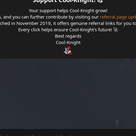
Your support helps Cool-Knight grow!
s, and you can further contribute by visiting our
referral page up
hed in November 2019, it offers genuine referral links for you t
Every click helps ensure Cool-Knight's future! 🚀
Best regards
Cool-Knight