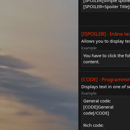
[SPOILER]Simple spoil
[SPOILER=Spoiler Title]
[ISPOILER] - Inline te
Allows you to display te
Example:
You have to click the f
content.
[CODE] - Programmin
Displays text in one of
Example:
General code:
[CODE]General
code[/CODE]
Rich code: