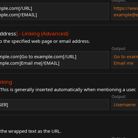
Output:
mple.com[/URL]
https://w
ple.com[/EMAIL]
example@e
ddress
] - Linking (Advanced)
o the specified web page or email address.
Output:
mple.com]Go to example.com[/URL]
Go to exa
ple.com]Email me[/EMAIL]
Email me
inking
. This is generally inserted automatically when mentioning a user.
Output:
SER]
Username
 the wrapped text as the URL.