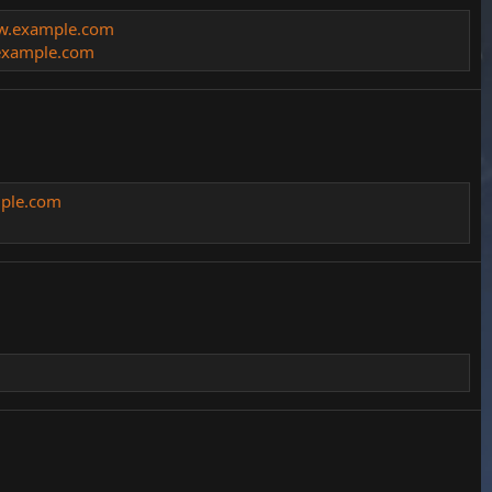
ww.example.com
xample.com
mple.com