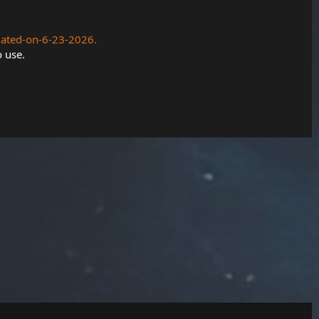
dated-on-6-23-2026.
o use.