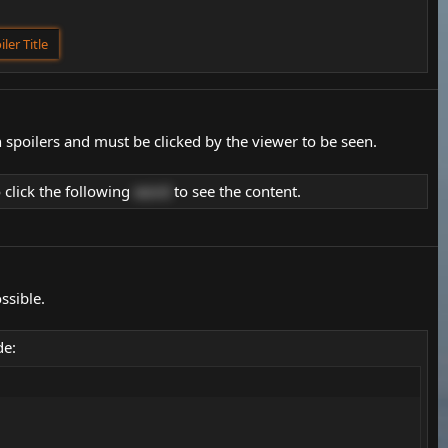
iler Title
 spoilers and must be clicked by the viewer to be seen.
 click the following
word
to see the content.
ssible.
de: