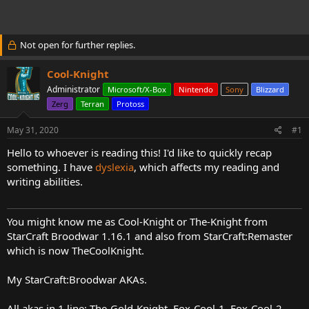
t
t
a
e
r
t
Not open for further replies.
e
r
Cool-Knight
Administrator
Microsoft/X-Box
Nintendo
Sony
Blizzard
Zerg
Terran
Protoss
May 31, 2020
#1
Hello to whoever is reading this! I'd like to quickly recap
something. I have
dyslexia
, which affects my reading and
writing abilities.
You might know me as Cool-Knight or The-Knight from
StarCraft Broodwar 1.16.1 and also from StarCraft:Remaster
which is now TheCoolKnight.
My StarCraft:Broodwar AKAs.
All akas in 1 line: The-Gold-Knight, Fox-Cool-1, Fox-Cool-2,