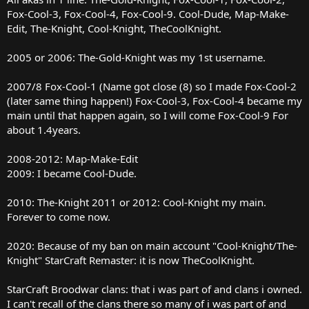
Fox-Cool-3, Fox-Cool-4, Fox-Cool-9. Cool-Dude, Map-Make-
Edit, The-Knight, Cool-Knight, TheCoolKnight.
2005 or 2006: The-Gold-Knight was my 1st username.
2007/8 Fox-Cool-1 (Name got close (8) so I made Fox-Cool-2
(later same thing happen!) Fox-Cool-3, Fox-Cool-4 became my
main until that happen again, so I will come Fox-Cool-9 For
about 1.4years.
2008-2012: Map-Make-Edit
2009: I became Cool-Dude.
2010: The-Knight 2011 or 2012: Cool-Knight my main.
Forever to come now.
2020: Because of my ban on main account "Cool-Knight/The-
Knight" StarCraft Remaster: it is now TheCoolKnight.
StarCraft Broodwar clans: that i was part of and clans i owned.
I can't recall of the clans there so many of i was part of and