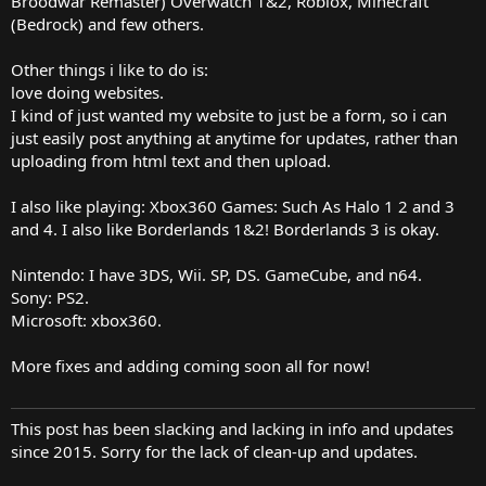
Broodwar Remaster) Overwatch 1&2, Roblox, Minecraft
(Bedrock) and few others.
Other things i like to do is:
love doing websites.
I kind of just wanted my website to just be a form, so i can
just easily post anything at anytime for updates, rather than
uploading from html text and then upload.
I also like playing: Xbox360 Games: Such As Halo 1 2 and 3
and 4. I also like Borderlands 1&2! Borderlands 3 is okay.
Nintendo: I have 3DS, Wii. SP, DS. GameCube, and n64.
Sony: PS2.
Microsoft: xbox360.
More fixes and adding coming soon all for now!
This post has been slacking and lacking in info and updates
since 2015. Sorry for the lack of clean-up and updates.