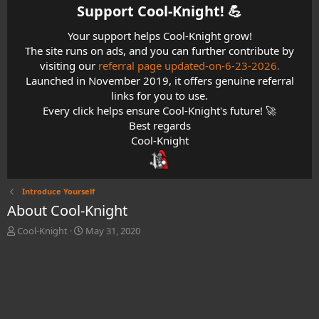
Support Cool-Knight! 💪​
Your support helps Cool-Knight grow!
The site runs on ads, and you can further contribute by
visiting our
referral page updated-on-6-23-2026.
Launched in November 2019, it offers genuine referral
links for you to use.
Every click helps ensure Cool-Knight's future! 🚀
Best regards
Cool-Knight
Introduce Yourself
About Cool-Knight
T
S
Cool-Knight
May 31, 2020
h
t
r
a
e
r
a
t
d
d
s
a