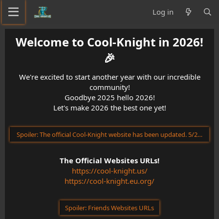
Log in
Welcome to Cool-Knight in 2026!
🎉​
We're excited to start another year with our incredible
community!
Goodbye 2025 hello 2026!
Let's make 2026 the best one yet!
Spoiler:
The official Cool-Knight website has been updated. 5/23/202
The Official Websites URLs!
https://cool-knight.us/
https://cool-knight.eu.org/
Spoiler:
Friends Websites URLs