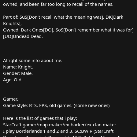
owned, and been far too long to recall of the names.
Part of: SuS[Don't recall what the meaning was], DK[Dark
Knights],
Owned: Dark Ones[DO], SoS[Don't remember what it was for]
[UD]Undead Dead.
Alright some info about me.
Name: Knight.
Gender: Male.
Age: Old.
Gamer.
Game style: RTS, FPS, old games. (some new ones)
Here is the list of games that i play:
StarCraft gamer/map maker/ex-hacker/ex-clan maker.
I play Borderlands 1 and 2 and 3. SC:BW:R (StarCraft