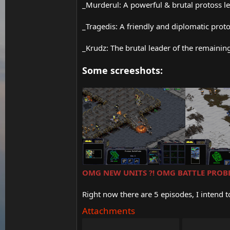
_Murderul: A powerful & brutal protoss lea
_Tragedis: A friendly and diplomatic proto
_Krudz: The brutal leader of the remainin
Some screeshots:
OMG NEW UNITS ?! OMG BATTLE PROBE
Right now there are 5 episodes, I intend 
Attachments