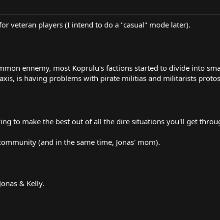
r veteran players (I intend to do a "casual" mode later).
mmon ennemy, most Koprulu's factions started to divide into small
s, is having problems with pirate militias and militarists protoss 
ng to make the best out of all the dire situations you'll get throu
s community (and in the same time, Jonas' mom).
Jonas & Kelly.