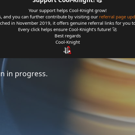
Your support helps Cool-Knight grow!
s, and you can further contribute by visiting our
referral page up
hed in November 2019, it offers genuine referral links for you t
Every click helps ensure Cool-Knight's future! 🚀
Best regards
Cool-Knight
n in progress.