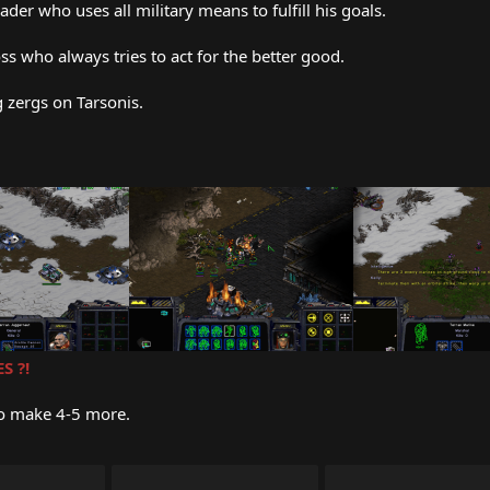
der who uses all military means to fulfill his goals.
ss who always tries to act for the better good.
g zergs on Tarsonis.
S ?!
to make 4-5 more.