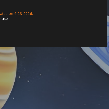
dated-on-6-23-2026.
o use.