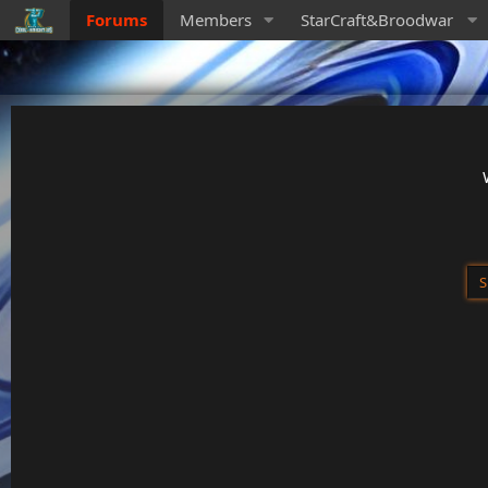
Forums
Members
StarCraft&Broodwar
S