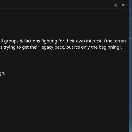
#1
 groups & factions fighting for their own interest. One terran
trying to get their legacy back, but it's only the beginning".
gh.