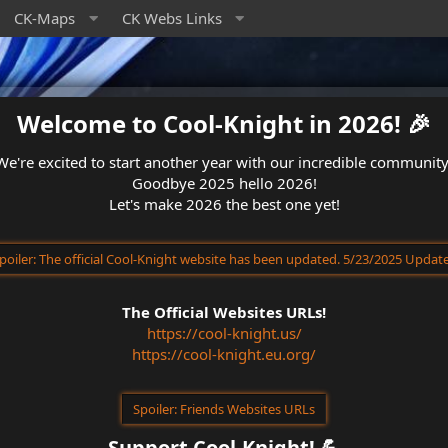
CK-Maps
CK Webs Links
Welcome to Cool-Knight in 2026! 🎉​
We're excited to start another year with our incredible community
Goodbye 2025 hello 2026!
Let's make 2026 the best one yet!
poiler:
The official Cool-Knight website has been updated. 5/23/2025 Updat
The Official Websites URLs!
https://cool-knight.us/
https://cool-knight.eu.org/
Spoiler:
Friends Websites URLs
Support Cool-Knight! 💪​