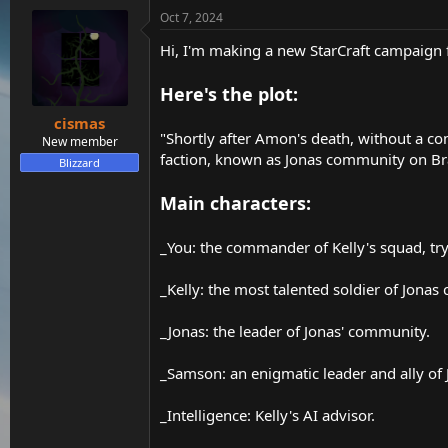
t
Oct 7, 2024
e
r
Hi, I'm making a new StarCraft campaign fo
Here's the plot:
cismas
"Shortly after Amon's death, without a co
New member
faction, known as Jonas community on Braxi
Blizzard
Main characters:
_You: the commander of Kelly's squad, tryi
_Kelly: the most talented soldier of Jona
_Jonas: the leader of Jonas' community.
_Samson: an enigmatic leader and ally of 
_Intelligence: Kelly's AI advisor.