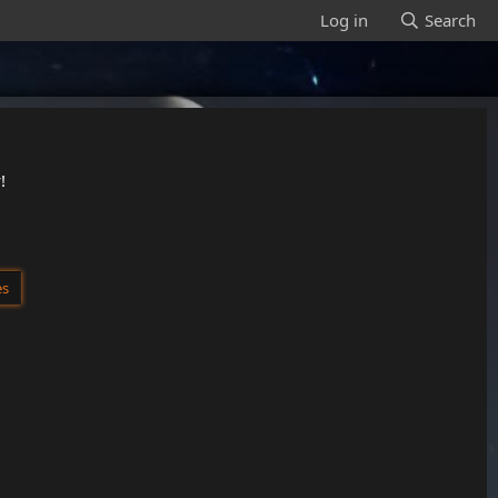
Log in
Search
!
es